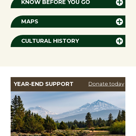
KNOW BEFORE YOU GO
MAPS
CULTURAL HISTORY
YEAR-END SUPPORT
Donate today