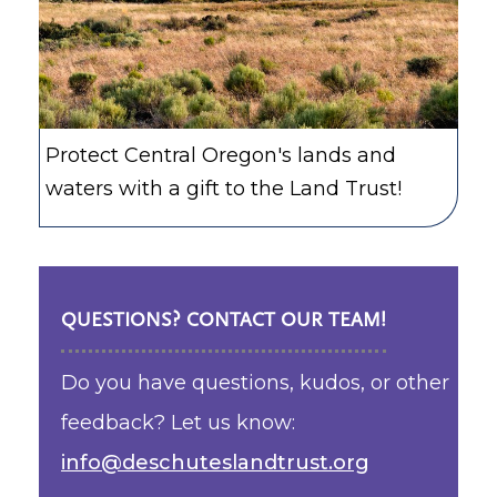
Protect Central Oregon's lands and
waters with a gift to the Land Trust!
QUESTIONS? CONTACT OUR TEAM!
Do you have questions, kudos, or other
feedback? Let us know:
info@deschuteslandtrust.org