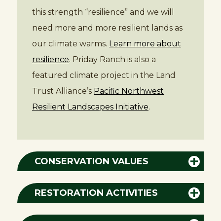
this strength “resilience” and we will
need more and more resilient lands as
our climate warms.
Learn more about
resilience
. Priday Ranch is also a
featured climate project in the Land
Trust Alliance’s
Pacific Northwest
Resilient Landscapes Initiative
.
CONSERVATION VALUES
RESTORATION ACTIVITIES