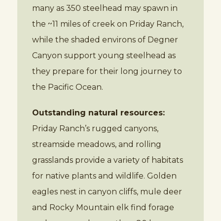
many as 350 steelhead may spawn in
the ~11 miles of creek on Priday Ranch,
while the shaded environs of Degner
Canyon support young steelhead as
they prepare for their long journey to
the Pacific Ocean.
Outstanding natural resources:
Priday Ranch’s rugged canyons,
streamside meadows, and rolling
grasslands provide a variety of habitats
for native plants and wildlife. Golden
eagles nest in canyon cliffs, mule deer
and Rocky Mountain elk find forage