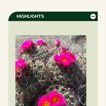
HIGHLIGHTS