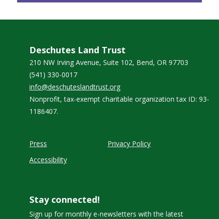
Deschutes Land Trust
210 NW Irving Avenue, Suite 102, Bend, OR 97703
(541) 330-0017
info@deschuteslandtrust.org
Nonprofit, tax-exempt charitable organization tax ID: 93-
1186407.
Press
Privacy Policy
Accessibility
Stay connected!
Sign up for monthly e-newsletters with the latest