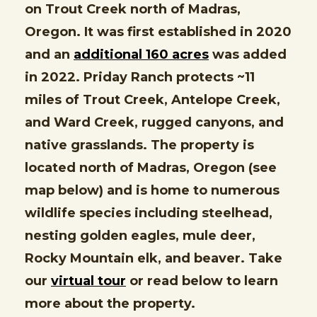
on Trout Creek north of Madras,
Oregon. It was first established in 2020
and an
additional 160 acres
was added
in 2022. Priday Ranch protects ~11
miles of Trout Creek, Antelope Creek,
and Ward Creek, rugged canyons, and
native grasslands. The property is
located north of Madras, Oregon (see
map below) and is home to numerous
wildlife species including steelhead,
nesting golden eagles, mule deer,
Rocky Mountain elk, and beaver. Take
our
virtual tour
or read below to learn
more about the property.