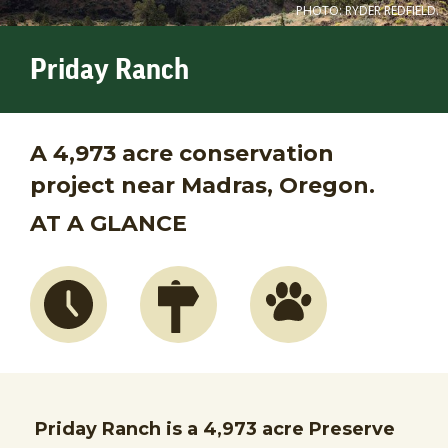
PHOTO: RYDER REDFIELD.
Priday Ranch
A 4,973 acre conservation
project near Madras, Oregon.
AT A GLANCE
Priday Ranch is a 4,973 acre Preserve