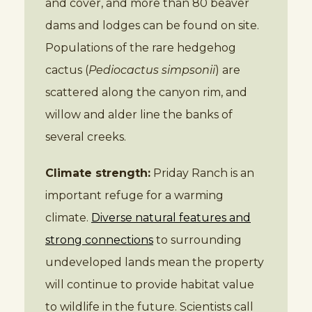
and cover, and more than 80 beaver
dams and lodges can be found on site.
Populations of the rare hedgehog
cactus (
Pediocactus simpsonii
) are
scattered along the canyon rim, and
willow and alder line the banks of
several creeks.
Climate strength:
Priday Ranch is an
important refuge for a warming
climate.
Diverse natural features and
strong connections
to surrounding
undeveloped lands mean the property
will continue to provide habitat value
to wildlife in the future. Scientists call