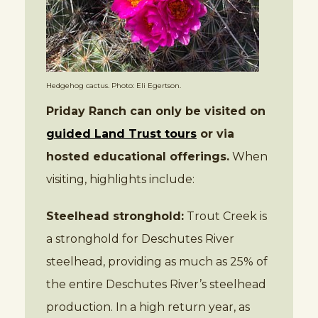
Hedgehog cactus. Photo: Eli Egertson.
Priday Ranch can only be visited on
guided Land Trust tours
or via
hosted educational offerings.
When
visiting, highlights include:
Steelhead stronghold:
Trout Creek is
a stronghold for Deschutes River
steelhead, providing as much as 25% of
the entire Deschutes River’s steelhead
production. In a high return year, as