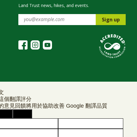
Land Trust news, hikes, and events.
Sign up
文
這個翻譯評分
的意見回饋將用於協助改善 Google 翻譯品質