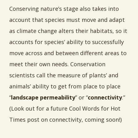
Conserving nature’s stage also takes into
account that species must move and adapt
as climate change alters their habitats, so it
accounts for species’ ability to successfully
move across and between different areas to
meet their own needs. Conservation
scientists call the measure of plants’ and
animals’ ability to get from place to place
“
landscape permeability
” or “
connectivity
.”
(Look out for a future Cool Words for Hot
Times post on connectivity, coming soon!)