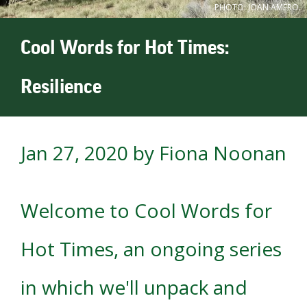
PHOTO: JOAN AMERO.
Cool Words for Hot Times:
Resilience
Jan 27, 2020
by Fiona Noonan
Welcome to Cool Words for
Hot Times, an ongoing series
in which we'll unpack and