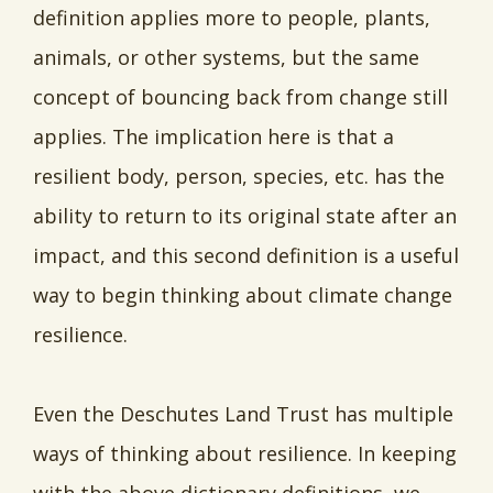
definition applies more to people, plants,
animals, or other systems, but the same
concept of bouncing back from change still
applies. The implication here is that a
resilient body, person, species, etc. has the
ability to return to its original state after an
impact, and this second definition is a useful
way to begin thinking about climate change
resilience.
Even the Deschutes Land Trust has multiple
ways of thinking about resilience. In keeping