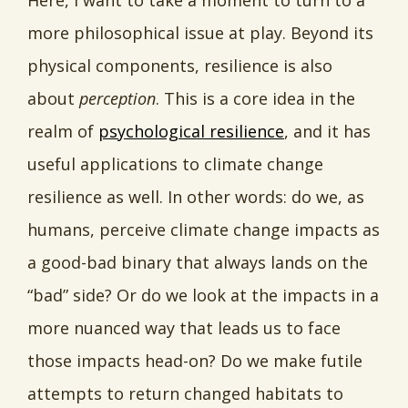
Here, I want to take a moment to turn to a
more philosophical issue at play. Beyond its
physical components, resilience is also
about
perception
. This is a core idea in the
realm of
psychological resilience
, and it has
useful applications to climate change
resilience as well. In other words: do we, as
humans, perceive climate change impacts as
a good-bad binary that always lands on the
“bad” side? Or do we look at the impacts in a
more nuanced way that leads us to face
those impacts head-on? Do we make futile
attempts to return changed habitats to