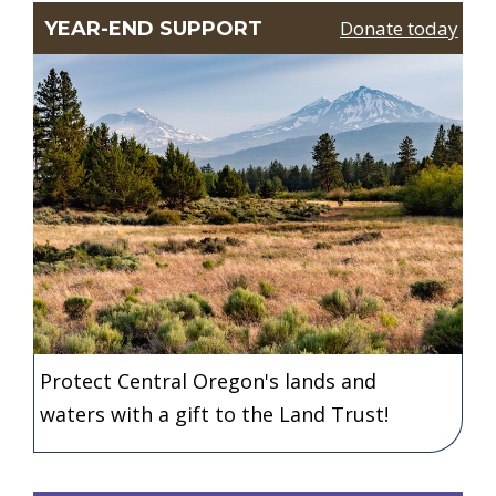
Donate today
YEAR-END SUPPORT
Protect Central Oregon's lands and
waters with a gift to the Land Trust!