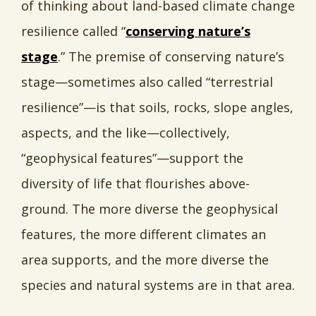
of thinking about land-based climate change
resilience called “
conserving nature’s
stage
.” The premise of conserving nature’s
stage—sometimes also called “terrestrial
resilience”—is that soils, rocks, slope angles,
aspects, and the like—collectively,
“geophysical features”—support the
diversity of life that flourishes above-
ground. The more diverse the geophysical
features, the more different climates an
area supports, and the more diverse the
species and natural systems are in that area.