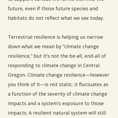
future, even if those future species and
habitats do not reflect what we see today.
Terrestrial resilience is helping us narrow
down what we mean by “climate change
resilience,” but it’s not the be-all, end-all of
responding to climate change in Central
Oregon. Climate change resilience—however
you think of it—is not static; it fluctuates as
a function of the severity of climate change
impacts and a system’s exposure to those
impacts. A resilient natural system will still