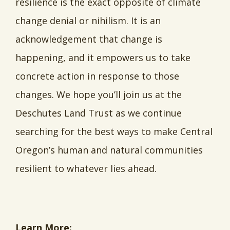
resilience is the exact opposite of climate
change denial or nihilism. It is an
acknowledgement that change is
happening, and it empowers us to take
concrete action in response to those
changes. We hope you’ll join us at the
Deschutes Land Trust as we continue
searching for the best ways to make Central
Oregon’s human and natural communities
resilient to whatever lies ahead.
Learn More: