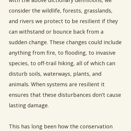
with the above dictionary definitions, we
consider the wildlife, forests, grasslands,
and rivers we protect to be resilient if they
can withstand or bounce back from a
sudden change. These changes could include
anything from fire, to flooding, to invasive
species, to off-trail hiking, all of which can
disturb soils, waterways, plants, and
animals. When systems are resilient it
ensures that these disturbances don’t cause
lasting damage.
This has long been how the conservation