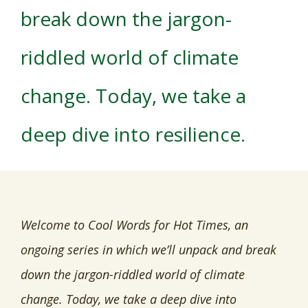
break down the jargon-
riddled world of climate
change. Today, we take a
deep dive into resilience.
Welcome to Cool Words for Hot Times, an
ongoing series in which we’ll unpack and break
down the jargon-riddled world of climate
change. Today, we take a deep dive into