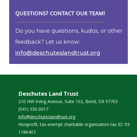
QUESTIONS? CONTACT OUR TEAM!
Do you have questions, kudos, or other
feedback? Let us know:
info@deschuteslandtrust.org
Deschutes Land Trust
210 NW Irving Avenue, Suite 102, Bend, OR 97703
(541) 330-0017
info@deschuteslandtrust.org
Nonprofit, tax-exempt charitable organization tax ID: 93-
1186407.