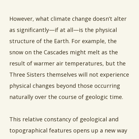
However, what climate change doesn’t alter
as significantly—if at all—is the physical
structure of the Earth. For example, the
snow on the Cascades might melt as the
result of warmer air temperatures, but the
Three Sisters themselves will not experience
physical changes beyond those occurring
naturally over the course of geologic time.
This relative constancy of geological and
topographical features opens up a new way