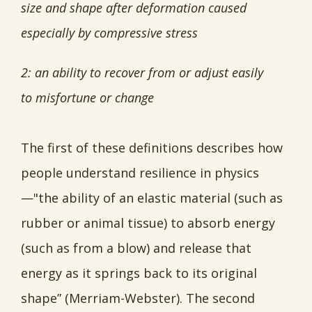
size and shape after deformation caused
especially by compressive stress
2: an ability to recover from or adjust easily
to misfortune or change
The first of these definitions describes how
people understand resilience in physics
—"the ability of an elastic material (such as
rubber or animal tissue) to absorb energy
(such as from a blow) and release that
energy as it springs back to its original
shape” (Merriam-Webster). The second