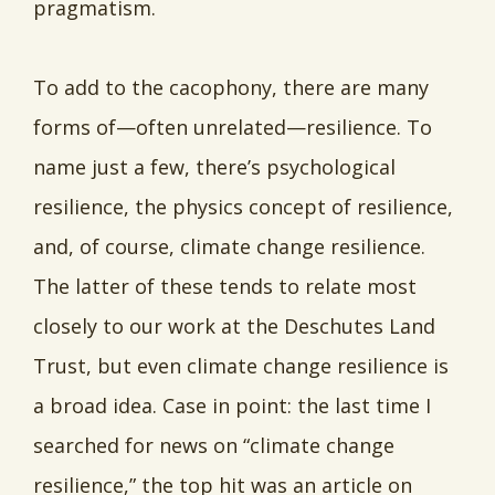
pragmatism.
To add to the cacophony, there are many
forms of—often unrelated—resilience. To
name just a few, there’s psychological
resilience, the physics concept of resilience,
and, of course, climate change resilience.
The latter of these tends to relate most
closely to our work at the Deschutes Land
Trust, but even climate change resilience is
a broad idea. Case in point: the last time I
searched for news on “climate change
resilience,” the top hit was an article on