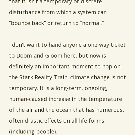
that it isn’t a temporary or discrete
disturbance from which a system can
“bounce back” or return to “normal.”
I don’t want to hand anyone a one-way ticket
to Doom-and-Gloom here, but now is
definitely an important moment to hop on
the Stark Reality Train: climate change is not
temporary. It is a long-term, ongoing,
human-caused increase in the temperature
of the air and the ocean that has numerous,
often drastic effects on all life forms
(including people).