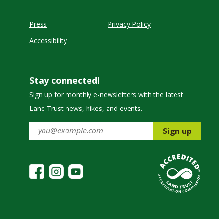
Press
Privacy Policy
Accessibility
Stay connected!
Sign up for monthly e-newsletters with the latest
Land Trust news, hikes, and events.
Sign up