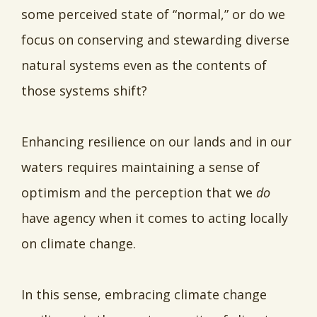
some perceived state of “normal,” or do we
focus on conserving and stewarding diverse
natural systems even as the contents of
those systems shift?
Enhancing resilience on our lands and in our
waters requires maintaining a sense of
optimism and the perception that we
do
have agency when it comes to acting locally
on climate change.
In this sense, embracing climate change