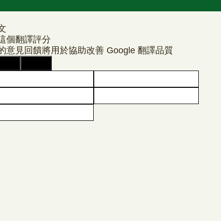
文
這個翻譯評分
的意見回饋將用於協助改善 Google 翻譯品質