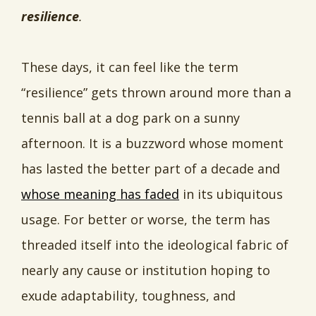
resilience
.
These days, it can feel like the term
“resilience” gets thrown around more than a
tennis ball at a dog park on a sunny
afternoon. It is a buzzword whose moment
has lasted the better part of a decade and
whose meaning has faded
in its ubiquitous
usage. For better or worse, the term has
threaded itself into the ideological fabric of
nearly any cause or institution hoping to
exude adaptability, toughness, and