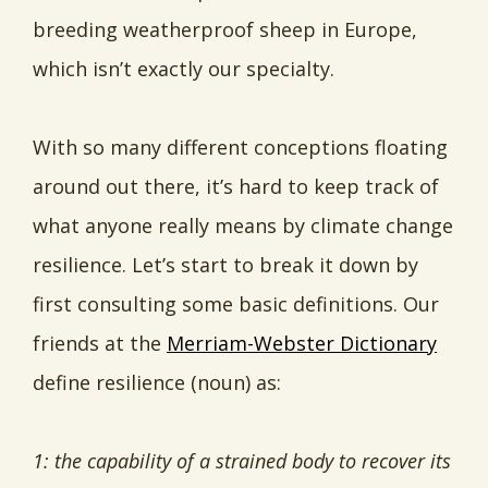
breeding weatherproof sheep in Europe,
which isn’t exactly our specialty.
With so many different conceptions floating
around out there, it’s hard to keep track of
what anyone really means by climate change
resilience. Let’s start to break it down by
first consulting some basic definitions. Our
friends at the
Merriam-Webster Dictionary
define resilience (noun) as:
1: the capability of a strained body to recover its