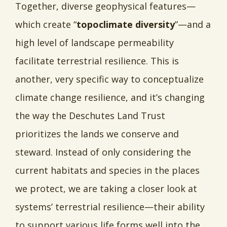
Together, diverse geophysical features—
which create “
topoclimate diversity
”—and a
high level of landscape permeability
facilitate terrestrial resilience. This is
another, very specific way to conceptualize
climate change resilience, and it’s changing
the way the Deschutes Land Trust
prioritizes the lands we conserve and
steward. Instead of only considering the
current habitats and species in the places
we protect, we are taking a closer look at
systems’ terrestrial resilience—their ability
to support various life forms well into the