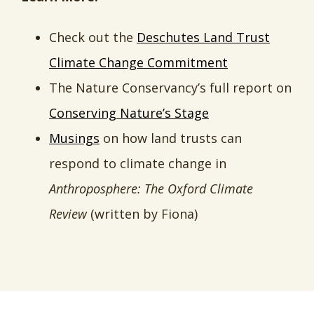
Check out the
Deschutes Land Trust
Climate Change Commitment
The Nature Conservancy’s full report on
Conserving Nature’s Stage
Musings
on how land trusts can
respond to climate change in
Anthroposphere: The Oxford Climate
Review
(written by Fiona)