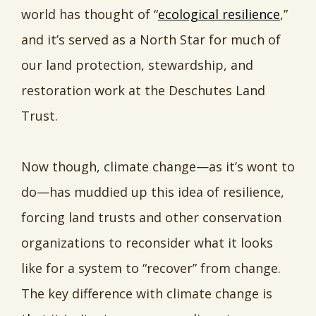
world has thought of “
ecological resilience
,”
and it’s served as a North Star for much of
our land protection, stewardship, and
restoration work at the Deschutes Land
Trust.
Now though, climate change—as it’s wont to
do—has muddied up this idea of resilience,
forcing land trusts and other conservation
organizations to reconsider what it looks
like for a system to “recover” from change.
The key difference with climate change is