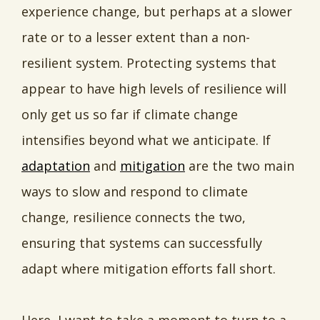
experience change, but perhaps at a slower
rate or to a lesser extent than a non-
resilient system. Protecting systems that
appear to have high levels of resilience will
only get us so far if climate change
intensifies beyond what we anticipate. If
adaptation
and
mitigation
are the two main
ways to slow and respond to climate
change, resilience connects the two,
ensuring that systems can successfully
adapt where mitigation efforts fall short.