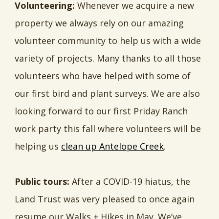
Volunteering:
Whenever we acquire a new
property we always rely on our amazing
volunteer community to help us with a wide
variety of projects. Many thanks to all those
volunteers who have helped with some of
our first bird and plant surveys. We are also
looking forward to our first Priday Ranch
work party this fall where volunteers will be
helping us
clean up Antelope Creek
.
Public tours:
After a COVID-19 hiatus, the
Land Trust was very pleased to once again
resume our Walks + Hikes in May. We’ve