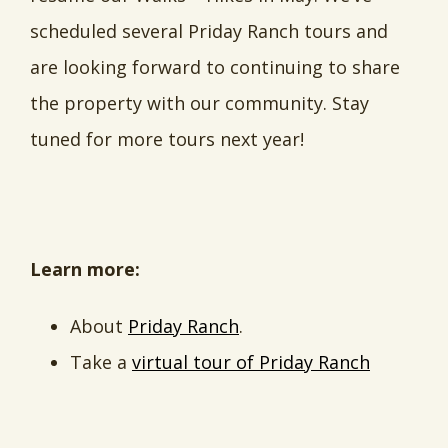
scheduled several Priday Ranch tours and
are looking forward to continuing to share
the property with our community. Stay
tuned for more tours next year!
Learn more:
About
Priday Ranch
.
Take a
virtual tour of Priday Ranch