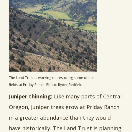
The Land Trust is working on restoring some of the
fields at Priday Ranch. Photo: Ryder Redfield.
Juniper thinning:
Like many parts of Central
Oregon, juniper trees grow at Priday Ranch
in a greater abundance than they would
have historically. The Land Trust is planning