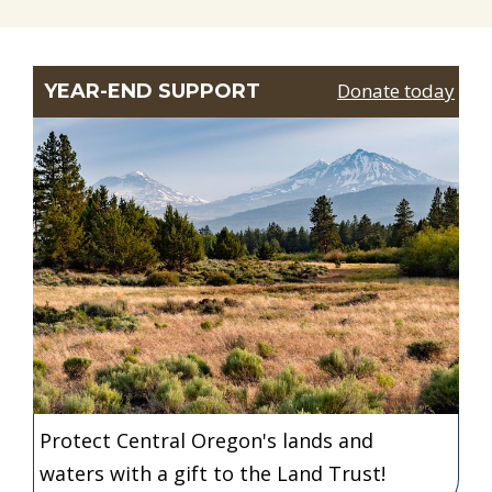
Donate today
YEAR-END SUPPORT
Protect Central Oregon's lands and
waters with a gift to the Land Trust!