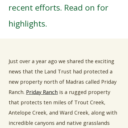
recent efforts. Read on for
highlights.
Just over a year ago we shared the exciting
news that the Land Trust had protected a
new property north of Madras called Priday
Ranch.
Priday Ranch
is a rugged property
that protects ten miles of Trout Creek,
Antelope Creek, and Ward Creek, along with
incredible canyons and native grasslands