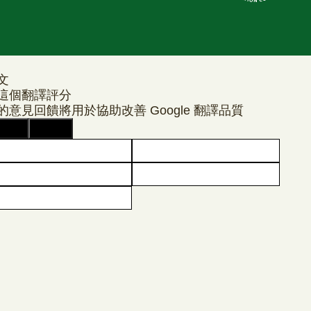
文
這個翻譯評分
的意見回饋將用於協助改善 Google 翻譯品質