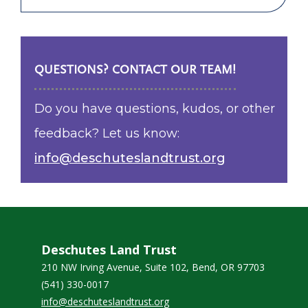
QUESTIONS? CONTACT OUR TEAM!
Do you have questions, kudos, or other
feedback? Let us know:
info@deschuteslandtrust.org
Deschutes Land Trust
210 NW Irving Avenue, Suite 102, Bend, OR 97703
(541) 330-0017
info@deschuteslandtrust.org