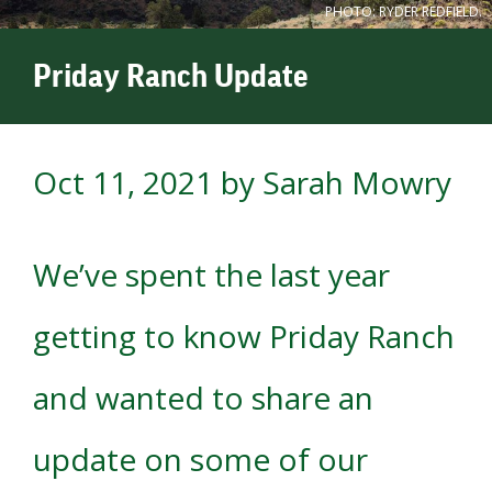
PHOTO: RYDER REDFIELD.
Priday Ranch Update
Oct 11, 2021
by Sarah Mowry
We’ve spent the last year
getting to know Priday Ranch
and wanted to share an
update on some of our