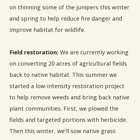
on thinning some of the junipers this winter
and spring to help reduce fire danger and
improve habitat for wildlife.
Field restoration:
We are currently working
on converting 20 acres of agricultural fields
back to native habitat. This summer we
started a low-intensity restoration project
to help remove weeds and bring back native
plant communities. First, we plowed the
fields and targeted portions with herbicide.
Then this winter, we'll sow native grass