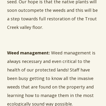
seed. Our hope is that the native plants will
soon outcompete the weeds and this will be
a step towards full restoration of the Trout
Creek valley floor.
Weed management:
Weed management is
always necessary and even critical to the
health of our protected lands! Staff have
been busy getting to know all the invasive
weeds that are found on the property and
learning how to manage them in the most
ecologically sound way possible.