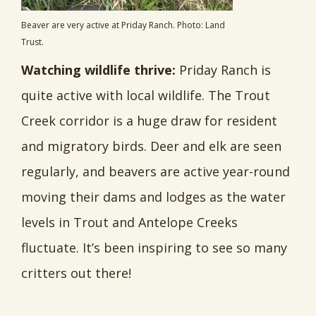
Beaver are very active at Priday Ranch. Photo: Land
Trust.
Watching wildlife thrive:
Priday Ranch is
quite active with local wildlife. The Trout
Creek corridor is a huge draw for resident
and migratory birds. Deer and elk are seen
regularly, and beavers are active year-round
moving their dams and lodges as the water
levels in Trout and Antelope Creeks
fluctuate. It’s been inspiring to see so many
critters out there!