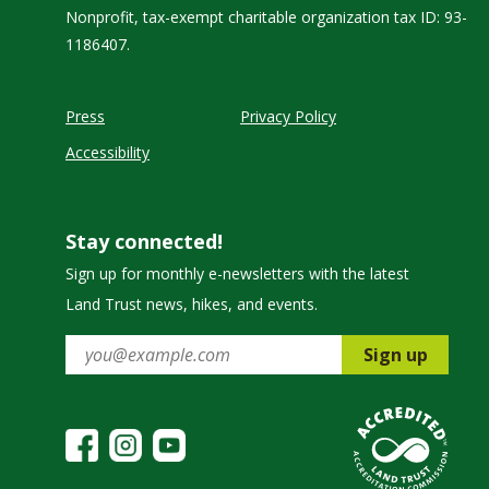
Nonprofit, tax-exempt charitable organization tax ID: 93-
1186407.
Press
Privacy Policy
Accessibility
Stay connected!
Sign up for monthly e-newsletters with the latest
Land Trust news, hikes, and events.
Sign up