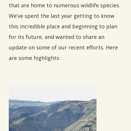
that are home to numerous wildlife species.
We’ve spent the last year getting to know
this incredible place and beginning to plan
for its future, and wanted to share an
update on some of our recent efforts. Here
are some highlights: