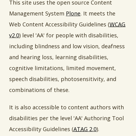
This site uses the open source Content
Management System
Plone
. It meets the
Web Content Accessibility Guidelines (
WCAG
v2.0
) level 'AA' for people with disabilities,
including blindness and low vision, deafness
and hearing loss, learning disabilities,
cognitive limitations, limited movement,
speech disabilities, photosensitivity, and
combinations of these.
It is also accessible to content authors with
disabilities per the level 'AA' Authoring Tool
Accessibility Guidelines (
ATAG
2.0
).