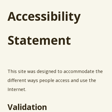
Accessibility
Statement
This site was designed to accommodate the
different ways people access and use the
Internet.
Validation