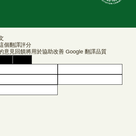
文
這個翻譯評分
的意見回饋將用於協助改善 Google 翻譯品質