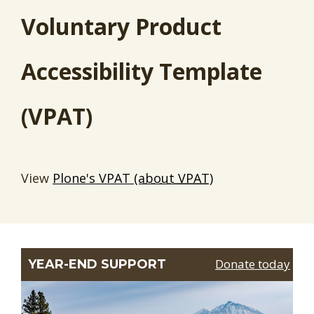
Voluntary Product
Accessibility Template
(VPAT)
View
Plone's VPAT
(about VPAT)
Donate today
YEAR-END SUPPORT