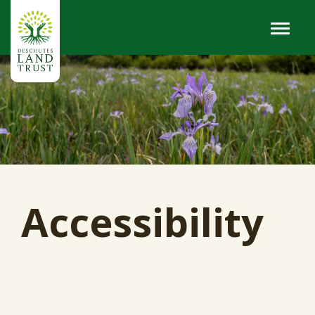
Accessibility