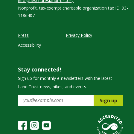
info@deschuteslandtrust.org
Nonprofit, tax-exempt charitable organization tax ID: 93-
1186407.
Press
Privacy Policy
Accessibility
Stay connected!
Sign up for monthly e-newsletters with the latest
Land Trust news, hikes, and events.
Sign up