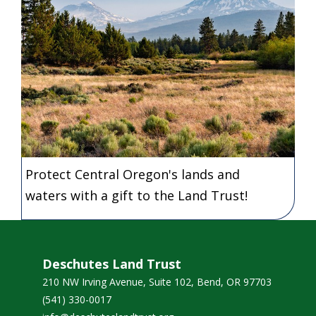
Protect Central Oregon's lands and
waters with a gift to the Land Trust!
Deschutes Land Trust
210 NW Irving Avenue, Suite 102, Bend, OR 97703
(541) 330-0017