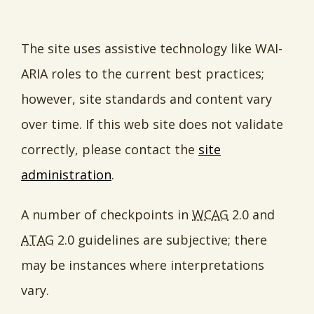
The site uses assistive technology like WAI-
ARIA roles to the current best practices;
however, site standards and content vary
over time. If this web site does not validate
correctly, please contact the
site
administration
.
A number of checkpoints in
WCAG
2.0 and
ATAG
2.0 guidelines are subjective; there
may be instances where interpretations
vary.