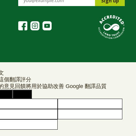
Sign up
文
這個翻譯評分
的意見回饋將用於協助改善 Google 翻譯品質