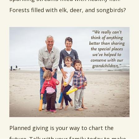
Forests filled with elk, deer, and songbirds?
Planned giving is your way to chart the