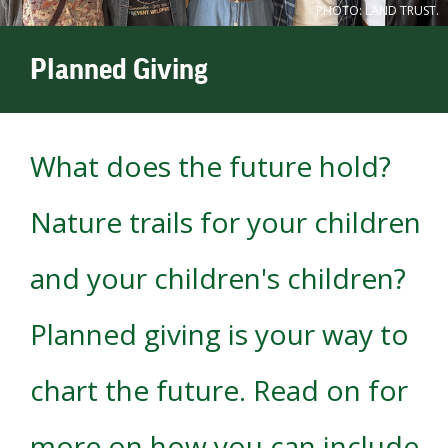
PHOTO: LAND TRUST.
Planned Giving
What does the future hold?
Nature trails for your children
and your children's children?
Planned giving is your way to
chart the future. Read on for
more on how you can include