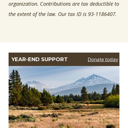
organization. Contributions are tax deductible to
the extent of the law. Our tax ID is 93-1186407.
Donate today
YEAR-END SUPPORT