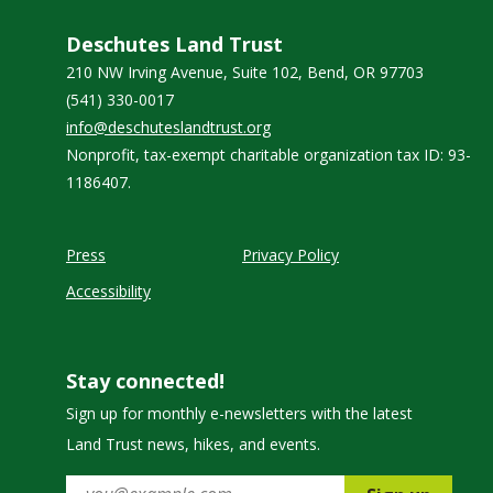
Deschutes Land Trust
210 NW Irving Avenue, Suite 102, Bend, OR 97703
(541) 330-0017
info@deschuteslandtrust.org
Nonprofit, tax-exempt charitable organization tax ID: 93-
1186407.
Press
Privacy Policy
Accessibility
Stay connected!
Sign up for monthly e-newsletters with the latest
Land Trust news, hikes, and events.