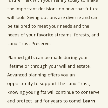
future. Talk with your family today to make
the important decisions on how that future
will look. Giving options are diverse and can
be tailored to meet your needs and the
needs of your favorite streams, forests, and
Land Trust Preserves.
Planned gifts can be made during your
lifetime or through your will and estate.
Advanced planning offers you an
opportunity to support the Land Trust,
knowing your gifts will continue to conserve
and protect land for years to come!
Learn