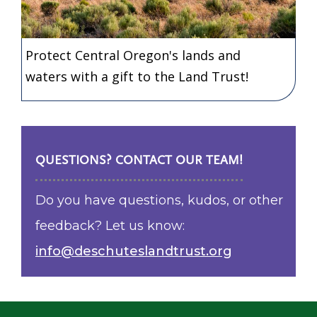
Protect Central Oregon's lands and
waters with a gift to the Land Trust!
QUESTIONS? CONTACT OUR TEAM!
Do you have questions, kudos, or other
feedback? Let us know:
info@deschuteslandtrust.org