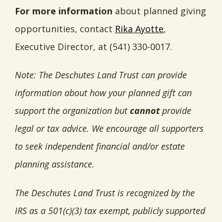
For more information
about planned giving
opportunities, contact
Rika Ayotte
,
Executive Director, at (541) 330-0017.
Note: The Deschutes Land Trust can provide
information about how your planned gift can
support the organization but
cannot
provide
legal or tax advice. We encourage all supporters
to seek independent financial and/or estate
planning assistance.
The Deschutes Land Trust is recognized by the
IRS as a 501(c)(3) tax exempt, publicly supported