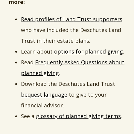
more:
Read profiles of Land Trust supporters
who have included the Deschutes Land
Trust in their estate plans.
Learn about
options for planned giving
.
Read
Frequently Asked Questions about
planned giving
.
Download the Deschutes Land Trust
bequest language
to give to your
financial advisor.
See a
glossary of planned giving terms
.