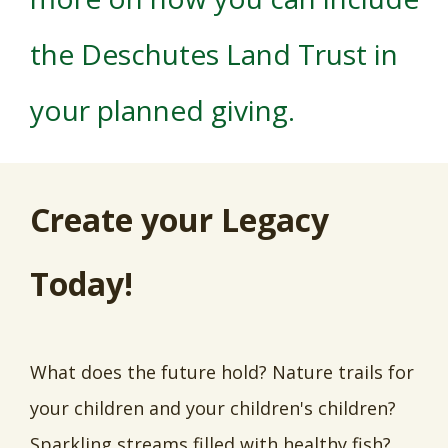
the Deschutes Land Trust in
your planned giving.
Create your Legacy
Today!
What does the future hold? Nature trails for
your children and your children's children?
Sparkling streams filled with healthy fish?