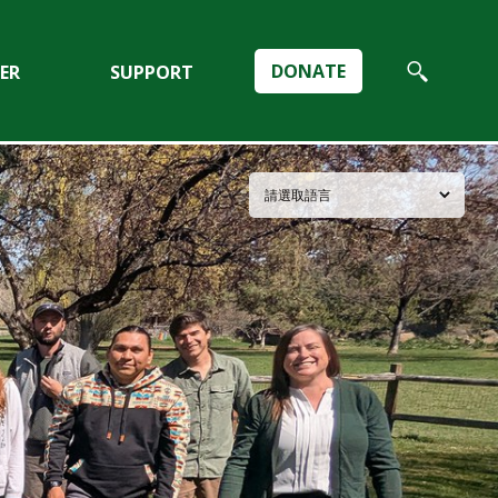
DONATE
ER
SUPPORT
Search