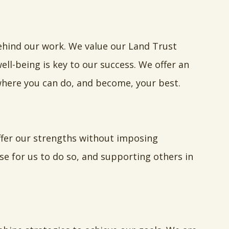
ehind our work. We value our Land Trust
ll-being is key to our success. We offer an
here you can do, and become, your best.
ffer our strengths without imposing
se for us to do so, and supporting others in