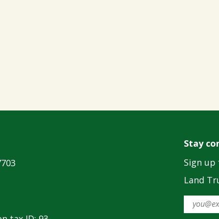
Stay co
Sign up 
7703
Land Tru
n tax ID: 93-