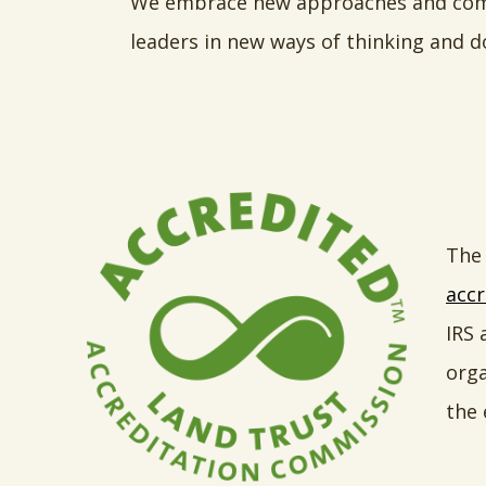
We embrace new approaches and combi
leaders in new ways of thinking and d
The 
accr
IRS 
orga
the 