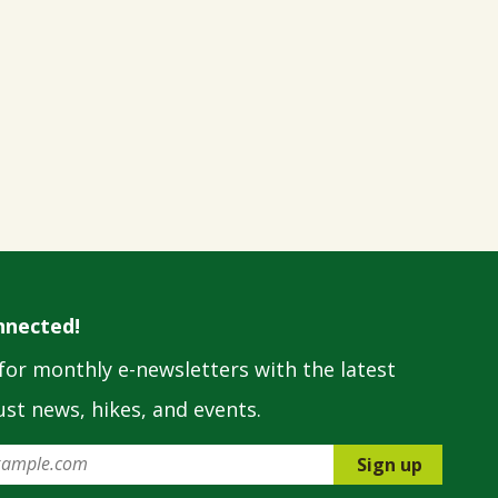
nnected!
for monthly e-newsletters with the latest
st news, hikes, and events.
Sign up