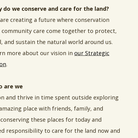
 do we conserve and care for the land?
are creating a future where conservation
 community care come together to protect,
l, and sustain the natural world around us.
rn more about our vision in
our Strategic
ion
.
 are we
on and thrive in time spent outside exploring
 amazing place with friends, family, and
conserving these places for today and
d responsibility to care for the land now and