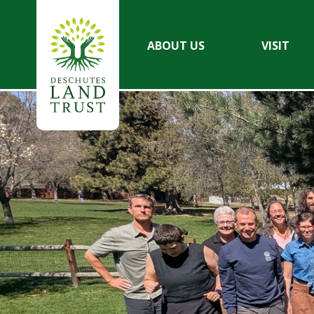
ABOUT US
VISIT