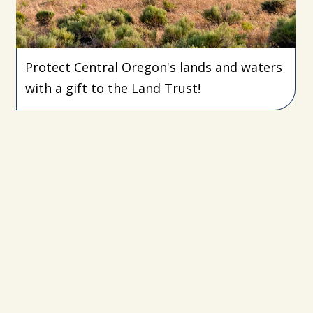
Protect Central Oregon's lands and waters
with a gift to the Land Trust!