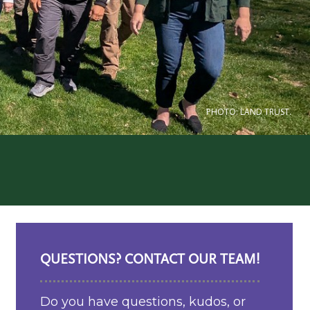
PHOTO: LAND TRUST.
QUESTIONS? CONTACT OUR TEAM!
Do you have questions, kudos, or