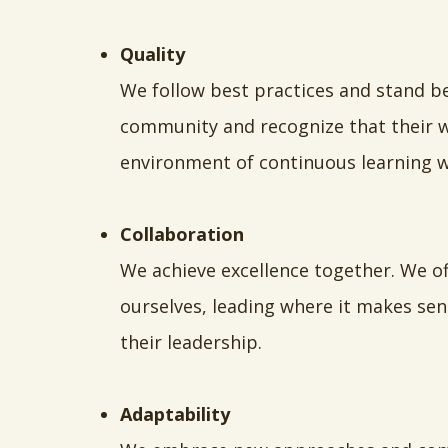
Quality
We follow best practices and stand b
community and recognize that their we
environment of continuous learning w
Collaboration
We achieve excellence together. We o
ourselves, leading where it makes sen
their leadership.
Adaptability