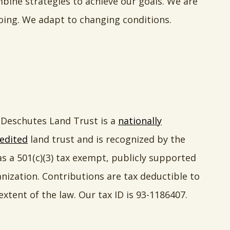
ne strategies to achieve our goals. We are
oing. We adapt to changing conditions.
Deschutes Land Trust is a
nationally
edited
land trust and is recognized by the
as a 501(c)(3) tax exempt, publicly supported
nization. Contributions are tax deductible to
extent of the law. Our tax ID is 93-1186407.