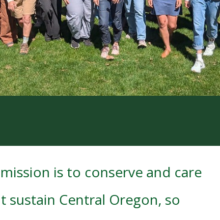
mission is to conserve and care
t sustain Central Oregon, so