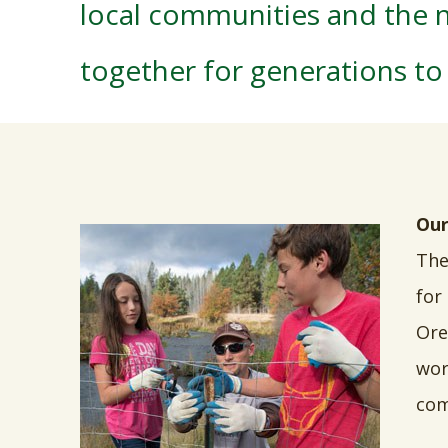
local communities and the n
together for generations t
Our
The
for
Ore
wor
com