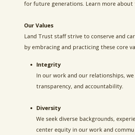
for future generations. Learn more about
Our Values
Land Trust staff strive to conserve and ca
by embracing and practicing these core va
Integrity
In our work and our relationships, we
transparency, and accountability.
Diversity
We seek diverse backgrounds, experien
center equity in our work and commun