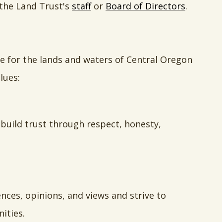
 the Land Trust's
staff
or
Board of Directors
.
re for the lands and waters of Central Oregon
lues:
 build trust through respect, honesty,
ces, opinions, and views and strive to
ities.