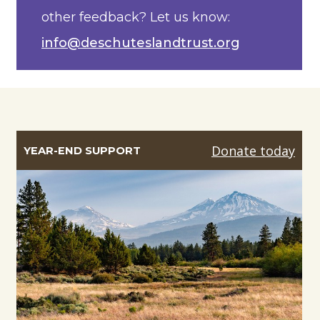
other feedback? Let us know:
info@deschuteslandtrust.org
Donate today
YEAR-END SUPPORT