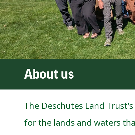
About us
The Deschutes Land Trust's 
for the lands and waters tha