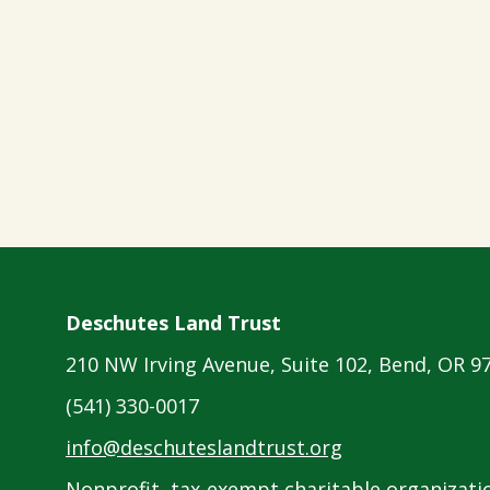
Deschutes Land Trust
210 NW Irving Avenue, Suite 102, Bend, OR 9
(541) 330-0017
info@deschuteslandtrust.org
Nonprofit, tax-exempt charitable organizatio