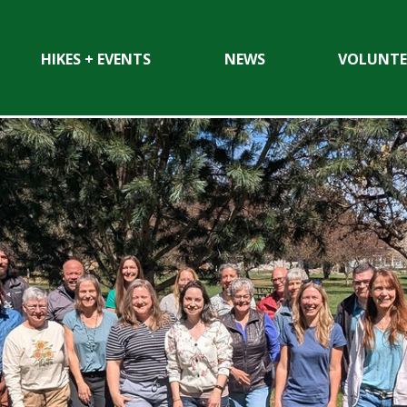
HIKES + EVENTS
NEWS
VOLUNTE