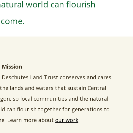
atural world can flourish
o come.
 Mission
 Deschutes Land Trust conserves and cares
 the lands and waters that sustain Central
gon, so local communities and the natural
ld can flourish together for generations to
e. Learn more about
our work
.