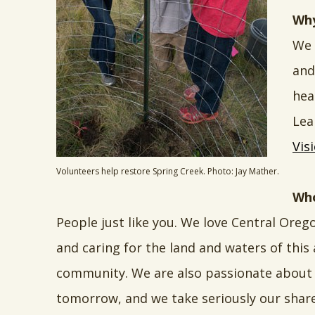
Why
We 
and
hea
Lea
Vis
Volunteers help restore Spring Creek. Photo: Jay Mather.
Who
People just like you. We love Central Oreg
and caring for the land and waters of this
community. We are also passionate about 
tomorrow, and we take seriously our share