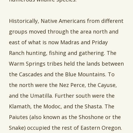
Historically, Native Americans from different
groups moved through the area north and
east of what is now Madras and Priday
Ranch hunting, fishing and gathering. The
Warm Springs tribes held the lands between
the Cascades and the Blue Mountains. To
the north were the Nez Perce, the Cayuse,
and the Umatilla. Further south were the
Klamath, the Modoc, and the Shasta. The
Paiutes (also known as the Shoshone or the
Snake) occupied the rest of Eastern Oregon.