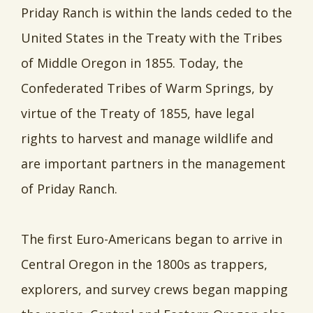
Priday Ranch is within the lands ceded to the
United States in the Treaty with the Tribes
of Middle Oregon in 1855. Today, the
Confederated Tribes of Warm Springs, by
virtue of the Treaty of 1855, have legal
rights to harvest and manage wildlife and
are important partners in the management
of Priday Ranch.
The first Euro-Americans began to arrive in
Central Oregon in the 1800s as trappers,
explorers, and survey crews began mapping