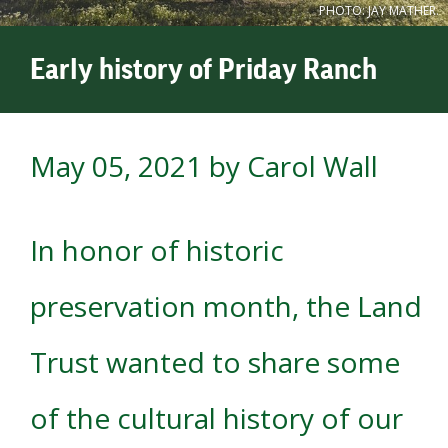
PHOTO: JAY MATHER.
Early history of Priday Ranch
May 05, 2021
by Carol Wall
In honor of historic
preservation month, the Land
Trust wanted to share some
of the cultural history of our