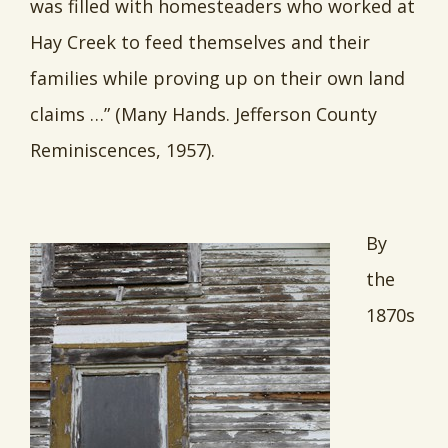
was filled with homesteaders who worked at
Hay Creek to feed themselves and their
families while proving up on their own land
claims …” (Many Hands. Jefferson County
Reminiscences, 1957).
By
the
1870s