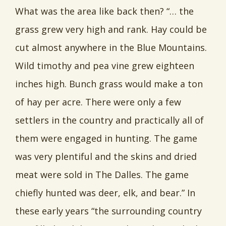
What was the area like back then? “… the
grass grew very high and rank. Hay could be
cut almost anywhere in the Blue Mountains.
Wild timothy and pea vine grew eighteen
inches high. Bunch grass would make a ton
of hay per acre. There were only a few
settlers in the country and practically all of
them were engaged in hunting. The game
was very plentiful and the skins and dried
meat were sold in The Dalles. The game
chiefly hunted was deer, elk, and bear.” In
these early years “the surrounding country