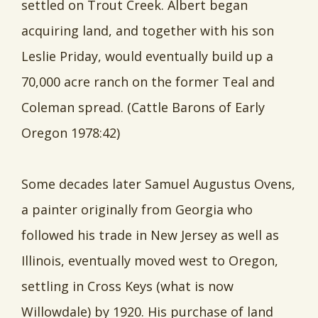
settled on Trout Creek. Albert began
acquiring land, and together with his son
Leslie Priday, would eventually build up a
70,000 acre ranch on the former Teal and
Coleman spread. (Cattle Barons of Early
Oregon 1978:42)
Some decades later Samuel Augustus Ovens,
a painter originally from Georgia who
followed his trade in New Jersey as well as
Illinois, eventually moved west to Oregon,
settling in Cross Keys (what is now
Willowdale) by 1920. His purchase of land