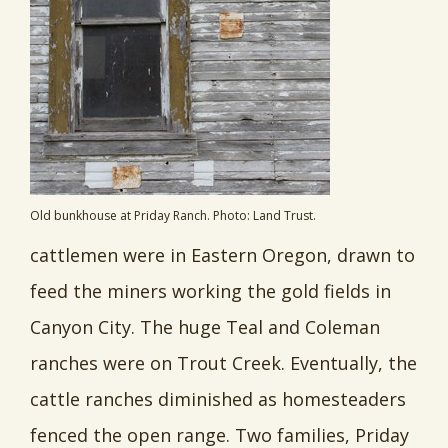
Old bunkhouse at Priday Ranch. Photo: Land Trust.
cattlemen were in Eastern Oregon, drawn to
feed the miners working the gold fields in
Canyon City. The huge Teal and Coleman
ranches were on Trout Creek. Eventually, the
cattle ranches diminished as homesteaders
fenced the open range. Two families, Priday