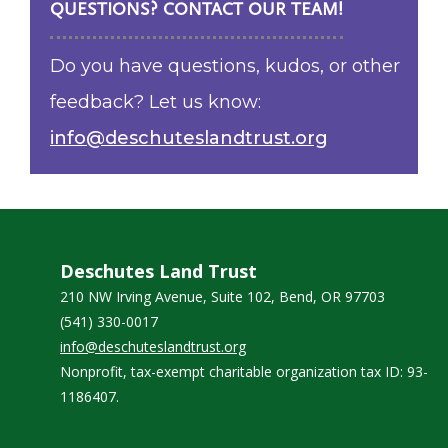
QUESTIONS? CONTACT OUR TEAM!
Do you have questions, kudos, or other
feedback? Let us know:
info@deschuteslandtrust.org
Deschutes Land Trust
210 NW Irving Avenue, Suite 102, Bend, OR 97703
(541) 330-0017
info@deschuteslandtrust.org
Nonprofit, tax-exempt charitable organization tax ID: 93-
1186407.