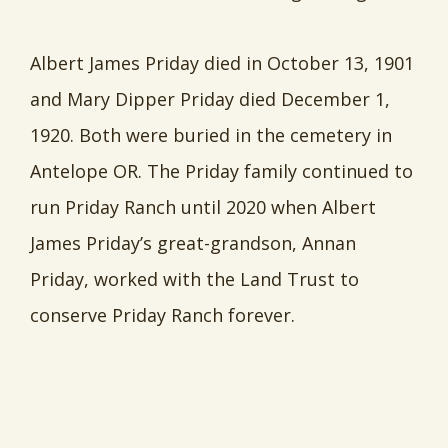
Albert James Priday died in October 13, 1901
and Mary Dipper Priday died December 1,
1920. Both were buried in the cemetery in
Antelope OR. The Priday family continued to
run Priday Ranch until 2020 when Albert
James Priday’s great-grandson, Annan
Priday, worked with the Land Trust to
conserve Priday Ranch forever.