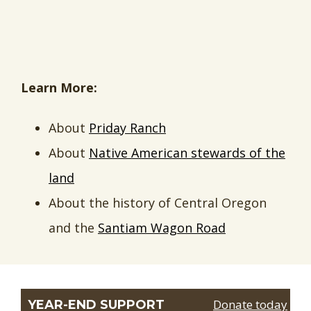
Learn More:
About
Priday Ranch
About
Native American stewards of the
land
About the history of Central Oregon
and the
Santiam Wagon Road
Donate today
YEAR-END SUPPORT