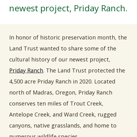
newest project, Priday Ranch.
In honor of historic preservation month, the
Land Trust wanted to share some of the
cultural history of our newest project,
Priday Ranch
. The Land Trust protected the
4,500 acre Priday Ranch in 2020. Located
north of Madras, Oregon, Priday Ranch
conserves ten miles of Trout Creek,
Antelope Creek, and Ward Creek, rugged
canyons, native grasslands, and home to
numerous wildlife species.