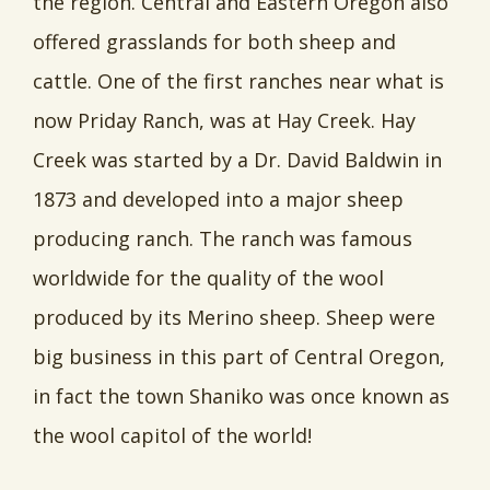
the region. Central and Eastern Oregon also
offered grasslands for both sheep and
cattle. One of the first ranches near what is
now Priday Ranch, was at Hay Creek. Hay
Creek was started by a Dr. David Baldwin in
1873 and developed into a major sheep
producing ranch. The ranch was famous
worldwide for the quality of the wool
produced by its Merino sheep. Sheep were
big business in this part of Central Oregon,
in fact the town Shaniko was once known as
the wool capitol of the world!