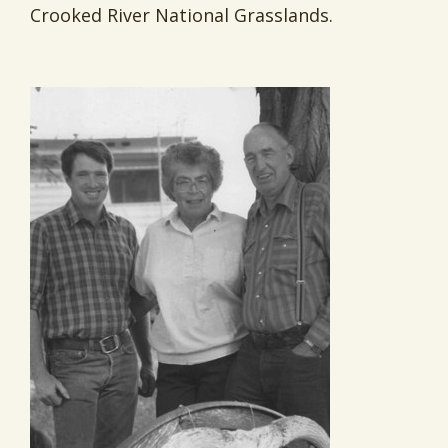
Crooked River National Grasslands.