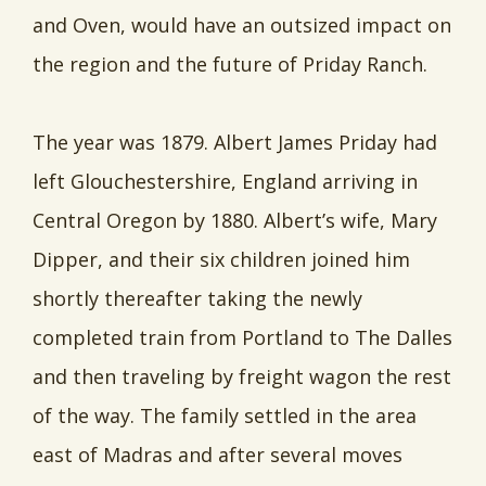
and Oven, would have an outsized impact on
the region and the future of Priday Ranch.
The year was 1879. Albert James Priday had
left Glouchestershire, England arriving in
Central Oregon by 1880. Albert’s wife, Mary
Dipper, and their six children joined him
shortly thereafter taking the newly
completed train from Portland to The Dalles
and then traveling by freight wagon the rest
of the way. The family settled in the area
east of Madras and after several moves