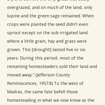
overgrazed, and on much of the land, only
lupine and the green sage remained. When
crops were planted the seed didn’t even
sprout except on the sub-irrigated land
where a little grain, hay and grass were
grown. This [drought] lasted five or six
years. During this period, most of the
remaining homesteaders sold their land and
moved away.” (Jefferson County
Reminiscences, 1957:8) To the west of
Madras, the same fate befell those
homesteading in what we now know as the