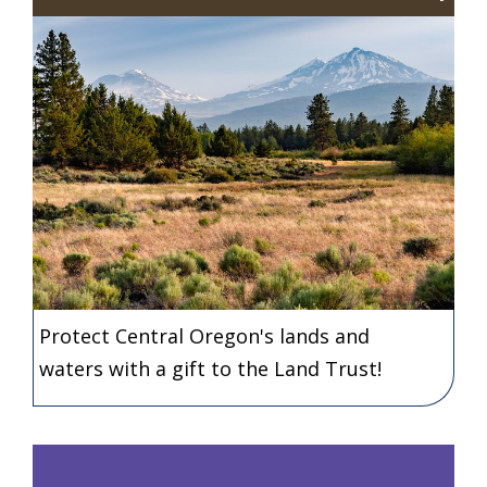
Protect Central Oregon's lands and
waters with a gift to the Land Trust!