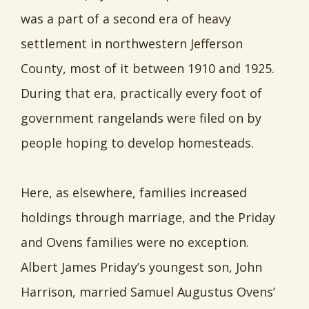
was a part of a second era of heavy
settlement in northwestern Jefferson
County, most of it between 1910 and 1925.
During that era, practically every foot of
government rangelands were filed on by
people hoping to develop homesteads.
Here, as elsewhere, families increased
holdings through marriage, and the Priday
and Ovens families were no exception.
Albert James Priday’s youngest son, John
Harrison, married Samuel Augustus Ovens’