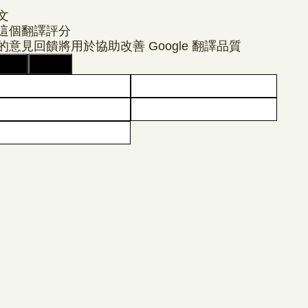
文
這個翻譯評分
的意見回饋將用於協助改善 Google 翻譯品質