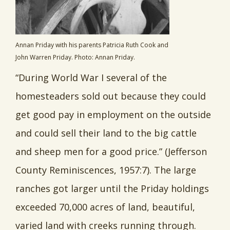
Annan Priday with his parents Patricia Ruth Cook and
John Warren Priday. Photo: Annan Priday.
“During World War I several of the
homesteaders sold out because they could
get good pay in employment on the outside
and could sell their land to the big cattle
and sheep men for a good price.” (Jefferson
County Reminiscences, 1957:7). The large
ranches got larger until the Priday holdings
exceeded 70,000 acres of land, beautiful,
varied land with creeks running through.