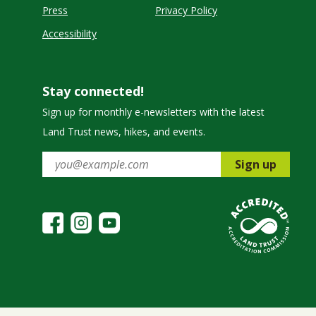
Press
Privacy Policy
Accessibility
Stay connected!
Sign up for monthly e-newsletters with the latest
Land Trust news, hikes, and events.
Sign up