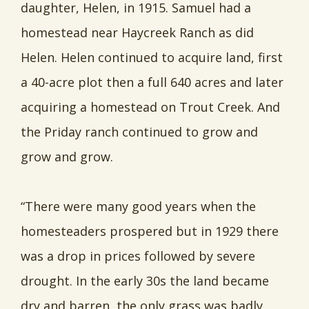
daughter, Helen, in 1915. Samuel had a
homestead near Haycreek Ranch as did
Helen. Helen continued to acquire land, first
a 40-acre plot then a full 640 acres and later
acquiring a homestead on Trout Creek. And
the Priday ranch continued to grow and
grow and grow.
“There were many good years when the
homesteaders prospered but in 1929 there
was a drop in prices followed by severe
drought. In the early 30s the land became
dry and barren, the only grass was badly