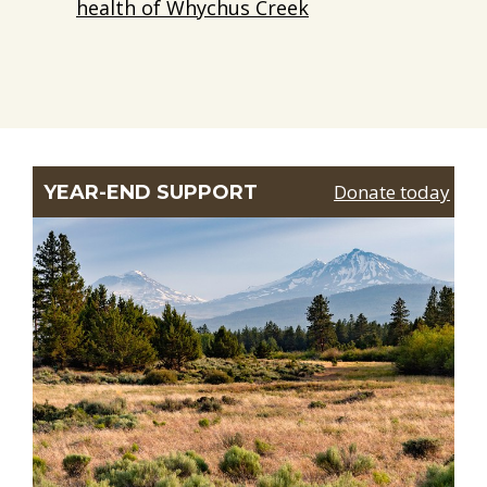
health of Whychus Creek
Donate today
YEAR-END SUPPORT