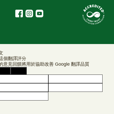
文
這個翻譯評分
的意見回饋將用於協助改善 Google 翻譯品質