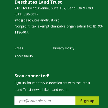
Deschutes Land Trust
210 NW Irving Avenue, Suite 102, Bend, OR 97703
(541) 330-0017
info@deschuteslandtrust.org
Nonprofit, tax-exempt charitable organization tax ID: 93-
1186407.
Press
Privacy Policy
Accessibility
Stay connected!
Sign up for monthly e-newsletters with the latest
Land Trust news, hikes, and events.
Sign up