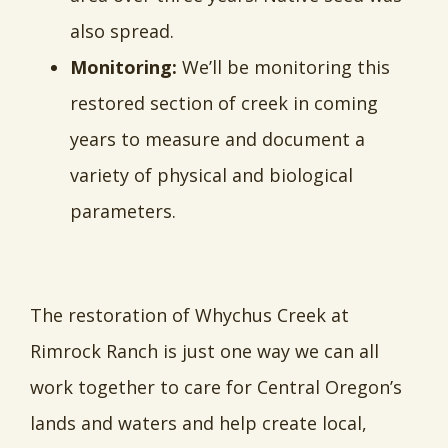
also spread.
Monitoring:
We’ll be monitoring this
restored section of creek in coming
years to measure and document a
variety of physical and biological
parameters.
The restoration of Whychus Creek at
Rimrock Ranch is just one way we can all
work together to care for Central Oregon’s
lands and waters and help create local,