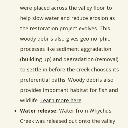
were placed across the valley floor to
help slow water and reduce erosion as
the restoration project evolves. This
woody debris also gives geomorphic
processes like sediment aggradation
(building up) and degradation (removal)
to settle in before the creek chooses its
preferential paths. Woody debris also
provides important habitat for fish and
wildlife.
Learn more here
.
Water release:
Water from Whychus
Creek was released out onto the valley