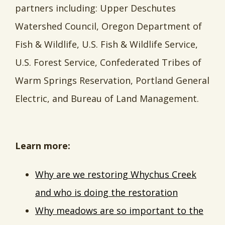
partners including: Upper Deschutes
Watershed Council, Oregon Department of
Fish & Wildlife, U.S. Fish & Wildlife Service,
U.S. Forest Service, Confederated Tribes of
Warm Springs Reservation, Portland General
Electric, and Bureau of Land Management.
Learn more:
Why are we restoring Whychus Creek
and who is doing the restoration
Why meadows are so important to the