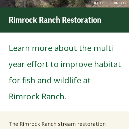
PHOTO: RICK DINGUS.
Rimrock Ranch Restoration
Learn more about the multi-
year effort to improve habitat
for fish and wildlife at
Rimrock Ranch.
The Rimrock Ranch stream restoration