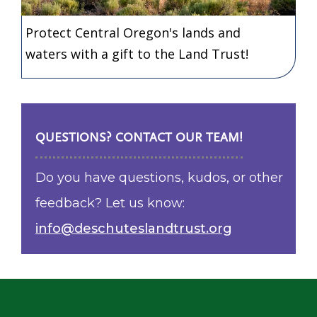
Protect Central Oregon's lands and
waters with a gift to the Land Trust!
QUESTIONS? CONTACT OUR TEAM!
Do you have questions, kudos, or other
feedback? Let us know:
info@deschuteslandtrust.org