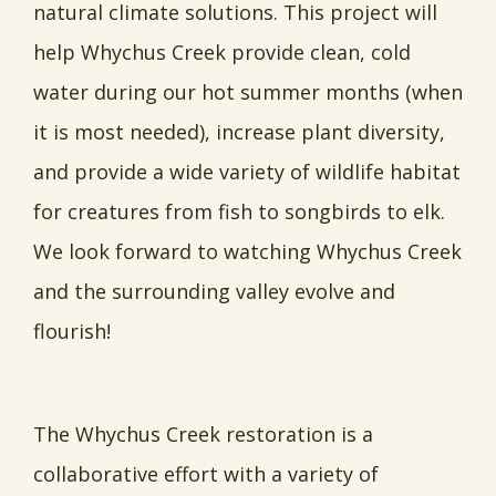
natural climate solutions. This project will
help Whychus Creek provide clean, cold
water during our hot summer months (when
it is most needed), increase plant diversity,
and provide a wide variety of wildlife habitat
for creatures from fish to songbirds to elk.
We look forward to watching Whychus Creek
and the surrounding valley evolve and
flourish!
The Whychus Creek restoration is a
collaborative effort with a variety of