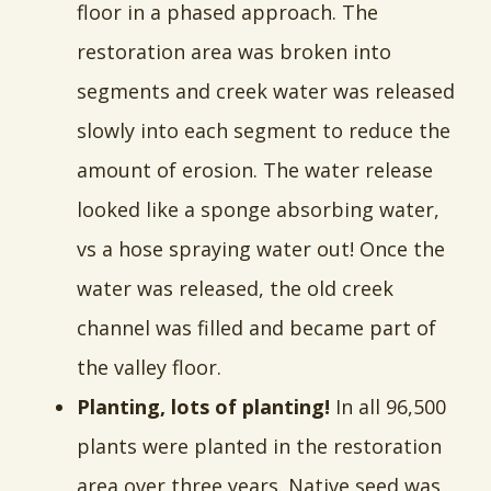
floor in a phased approach. The
restoration area was broken into
segments and creek water was released
slowly into each segment to reduce the
amount of erosion. The water release
looked like a sponge absorbing water,
vs a hose spraying water out! Once the
water was released, the old creek
channel was filled and became part of
the valley floor.
Planting, lots of planting!
In all 96,500
plants were planted in the restoration
area over three years. Native seed was