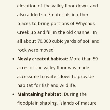
elevation of the valley floor down, and
also added soil/materials in other
places to bring portions of Whychus
Creek up and fill in the old channel. In
all about 70,000 cubic yards of soil and
rock were moved!
Newly created habitat:
More than 59
acres of the valley floor was made
accessible to water flows to provide
habitat for fish and wildlife.
Maintaining habitat:
During the
floodplain shaping, islands of mature