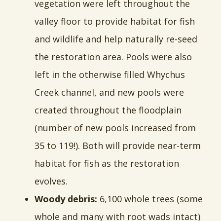
vegetation were left throughout the
valley floor to provide habitat for fish
and wildlife and help naturally re-seed
the restoration area. Pools were also
left in the otherwise filled Whychus
Creek channel, and new pools were
created throughout the floodplain
(number of new pools increased from
35 to 119!). Both will provide near-term
habitat for fish as the restoration
evolves.
Woody debris:
6,100 whole trees (some
whole and many with root wads intact)