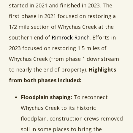
started in 2021 and finished in 2023. The
first phase in 2021 focused on restoring a
1/2 mile section of Whychus Creek at the
southern end of
Rimrock Ranch
. Efforts in
2023 focused on restoring 1.5 miles of
Whychus Creek (from phase 1 downstream
to nearly the end of property).
Highlights
from both phases included:
Floodplain shaping:
To reconnect
Whychus Creek to its historic
floodplain, construction crews removed
soil in some places to bring the