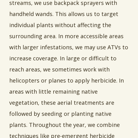
streams, we use backpack sprayers with
handheld wands. This allows us to target
individual plants without affecting the
surrounding area. In more accessible areas
with larger infestations, we may use ATVs to
increase coverage. In large or difficult to
reach areas, we sometimes work with
helicopters or planes to apply herbicide. In
areas with little remaining native
vegetation, these aerial treatments are
followed by seeding or planting native
plants. Throughout the year, we combine
techniques like pre-emergent herbicide