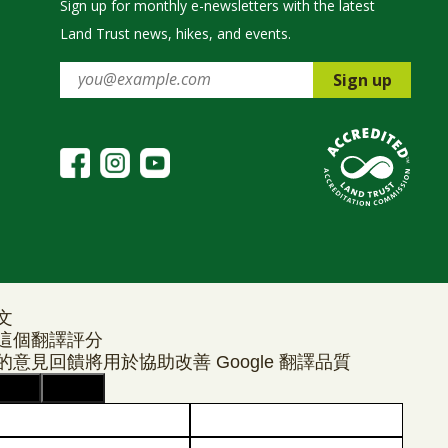
Sign up for monthly e-newsletters with the latest
Land Trust news, hikes, and events.
Sign up
文
這個翻譯評分
的意見回饋將用於協助改善 Google 翻譯品質