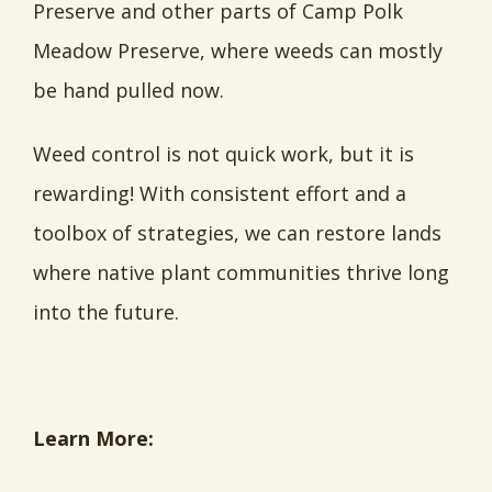
Preserve and other parts of Camp Polk
Meadow Preserve, where weeds can mostly
be hand pulled now.
Weed control is not quick work, but it is
rewarding! With consistent effort and a
toolbox of strategies, we can restore lands
where native plant communities thrive long
into the future.
Learn More: