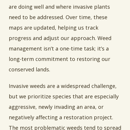
are doing well and where invasive plants
need to be addressed. Over time, these
maps are updated, helping us track
progress and adjust our approach. Weed
management isn’t a one-time task; it’s a
long-term commitment to restoring our
conserved lands.
Invasive weeds are a widespread challenge,
but we prioritize species that are especially
aggressive, newly invading an area, or
negatively affecting a restoration project.
The most problematic weeds tend to spread