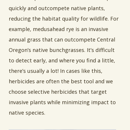
quickly and outcompete native plants,
reducing the habitat quality for wildlife. For
example, medusahead rye is an invasive
annual grass that can outcompete Central
Oregon’s native bunchgrasses. It’s difficult
to detect early, and where you find a little,
there’s usually a lot! In cases like this,
herbicides are often the best tool and we
choose selective herbicides that target
invasive plants while minimizing impact to
native species.