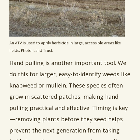
An ATV is used to apply herbicide in large, accessible areas like
fields. Photo: Land Trust.
Hand pulling is another important tool. We
do this for larger, easy-to-identify weeds like
knapweed or mullein. These species often
grow in scattered patches, making hand
pulling practical and effective. Timing is key
—removing plants before they seed helps
prevent the next generation from taking