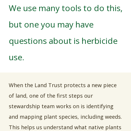
We use many tools to do this,
but one you may have
questions about is herbicide
use.
When the Land Trust protects a new piece
of land, one of the first steps our
stewardship team works on is identifying
and mapping plant species, including weeds.
This helps us understand what native plants