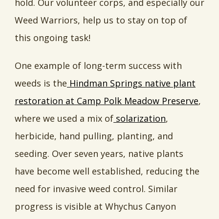
hold. Our volunteer corps, and especially our
Weed Warriors, help us to stay on top of
this ongoing task!
One example of long-term success with
weeds is the
Hindman Springs native plant
restoration at Camp Polk Meadow Preserve
,
where we used a mix of
solarization
,
herbicide, hand pulling, planting, and
seeding. Over seven years, native plants
have become well established, reducing the
need for invasive weed control. Similar
progress is visible at Whychus Canyon