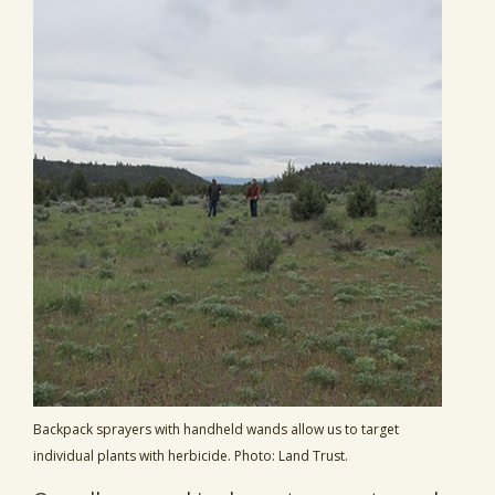
Backpack sprayers with handheld wands allow us to target
individual plants with herbicide. Photo: Land Trust.