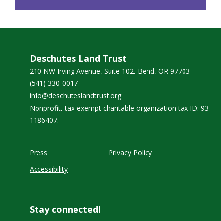
Deschutes Land Trust
210 NW Irving Avenue, Suite 102, Bend, OR 97703
(541) 330-0017
info@deschuteslandtrust.org
Nonprofit, tax-exempt charitable organization tax ID: 93-
1186407.
Press
Privacy Policy
Accessibility
Stay connected!