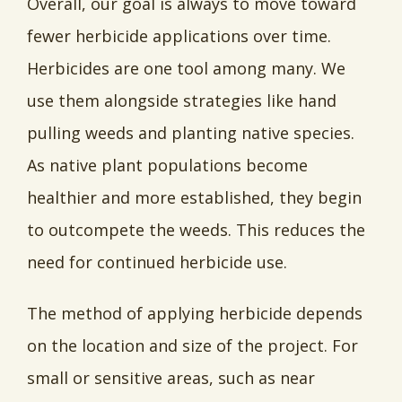
Overall, our goal is always to move toward
fewer herbicide applications over time.
Herbicides are one tool among many. We
use them alongside strategies like hand
pulling weeds and planting native species.
As native plant populations become
healthier and more established, they begin
to outcompete the weeds. This reduces the
need for continued herbicide use.
The method of applying herbicide depends
on the location and size of the project. For
small or sensitive areas, such as near