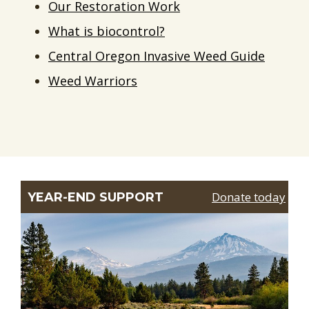
Our Restoration Work
What is biocontrol?
Central Oregon Invasive Weed Guide
Weed Warriors
Donate today
YEAR-END SUPPORT