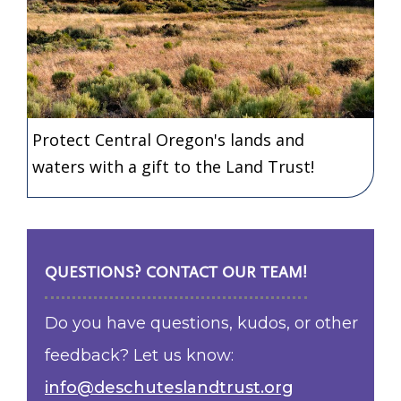
Protect Central Oregon's lands and
waters with a gift to the Land Trust!
QUESTIONS? CONTACT OUR TEAM!
Do you have questions, kudos, or other
feedback? Let us know:
info@deschuteslandtrust.org