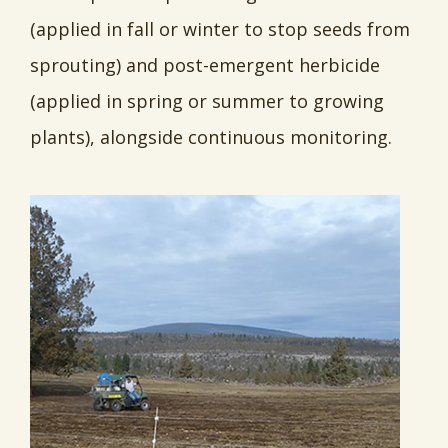
(applied in fall or winter to stop seeds from
sprouting) and post-emergent herbicide
(applied in spring or summer to growing
plants), alongside continuous monitoring.