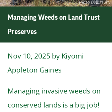
PHOTO: LAND TRUST.
Managing Weeds on Land Trust
Preserves
Nov 10, 2025
by Kiyomi
Appleton Gaines
Managing invasive weeds on
conserved lands is a big job!