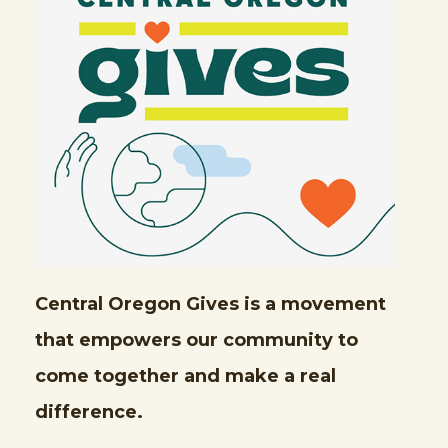
Central Oregon Gives is a movement
that empowers our community to
come together and make a real
difference.