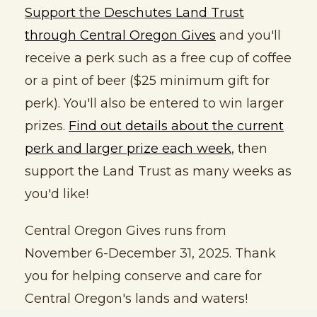
Support the Deschutes Land Trust
through Central Oregon Gives
and you'll
receive a perk such as a free cup of coffee
or a pint of beer ($25 minimum gift for
perk). You'll also be entered to win larger
prizes.
Find out details about the current
perk and larger prize each week
, then
support the Land Trust as many weeks as
you'd like!
Central Oregon Gives runs from
November 6-December 31, 2025. Thank
you for helping conserve and care for
Central Oregon's lands and waters!