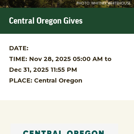
PHOTO: WHITNEY WHITEHOUSE.
Central Oregon Gives
DATE:
TIME:
Nov 28, 2025 05:00 AM
to
Dec 31, 2025 11:55 PM
PLACE:
Central Oregon