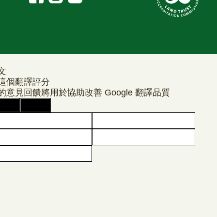
文
這個翻譯評分
的意見回饋將用於協助改善 Google 翻譯品質