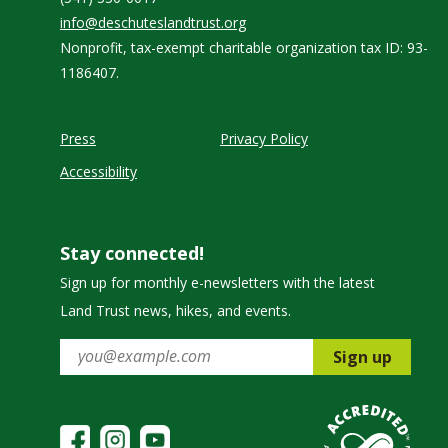
info@deschuteslandtrust.org
Nonprofit, tax-exempt charitable organization tax ID: 93-
1186407.
Press
Privacy Policy
Accessibility
Stay connected!
Sign up for monthly e-newsletters with the latest
Land Trust news, hikes, and events.
Sign up