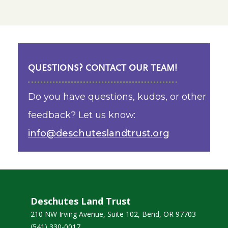
QUESTIONS? CONTACT OUR TEAM!
Do you have questions, kudos, or other
feedback? Let us know:
info@deschuteslandtrust.org
Deschutes Land Trust
210 NW Irving Avenue, Suite 102, Bend, OR 97703
(541) 330-0017