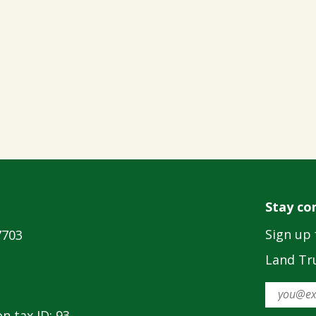
Stay co
Sign up 
7703
Land Tru
n tax ID: 93-