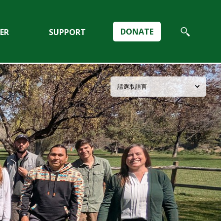
DONATE
ER
SUPPORT
Search