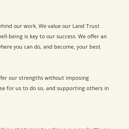
ehind our work. We value our Land Trust
ll-being is key to our success. We offer an
here you can do, and become, your best.
ffer our strengths without imposing
se for us to do so, and supporting others in