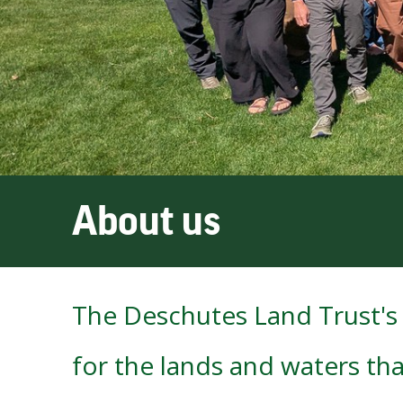
About us
The Deschutes Land Trust's 
for the lands and waters tha