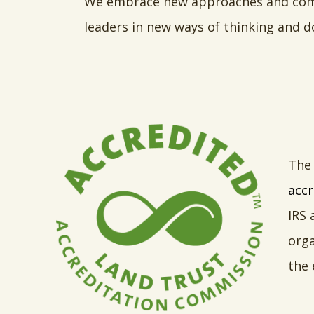
We embrace new approaches and combi
leaders in new ways of thinking and d
The 
accr
IRS 
orga
the 