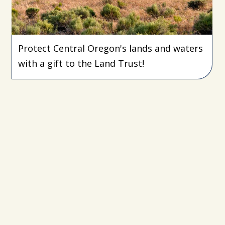
Protect Central Oregon's lands and waters
with a gift to the Land Trust!