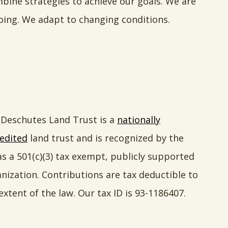
ne strategies to achieve our goals. We are
oing. We adapt to changing conditions.
Deschutes Land Trust is a
nationally
edited
land trust and is recognized by the
as a 501(c)(3) tax exempt, publicly supported
nization. Contributions are tax deductible to
extent of the law. Our tax ID is 93-1186407.