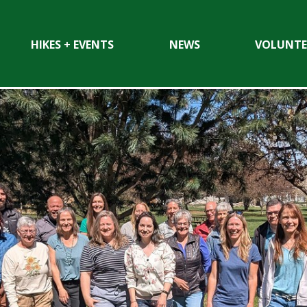
HIKES + EVENTS
NEWS
VOLUNTE