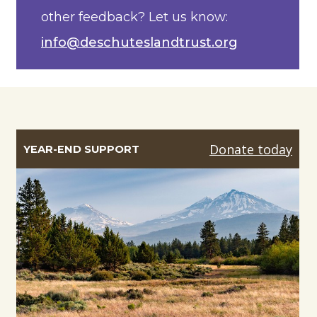
other feedback? Let us know:
info@deschuteslandtrust.org
Donate today
YEAR-END SUPPORT