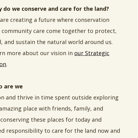
 do we conserve and care for the land?
are creating a future where conservation
 community care come together to protect,
l, and sustain the natural world around us.
rn more about our vision in
our Strategic
ion
.
 are we
on and thrive in time spent outside exploring
 amazing place with friends, family, and
conserving these places for today and
d responsibility to care for the land now and