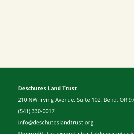
Deschutes Land Trust
210 NW Irving Avenue, Suite 102, Bend, OR 9
(541) 330-0017
info@deschuteslandtrust.org
Nonprofit, tax-exempt charitable organizatio