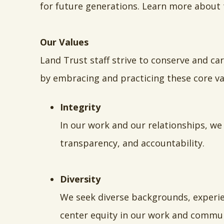
for future generations. Learn more about
Our Values
Land Trust staff strive to conserve and ca
by embracing and practicing these core va
Integrity
In our work and our relationships, we
transparency, and accountability.
Diversity
We seek diverse backgrounds, experien
center equity in our work and commun