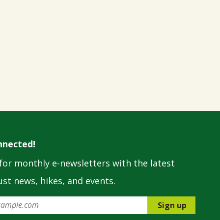
nnected!
for monthly e-newsletters with the latest
st news, hikes, and events.
Sign up