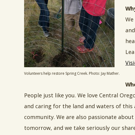
Why
We 
and
hea
Lea
Vis
Volunteers help restore Spring Creek. Photo: Jay Mather.
Who
People just like you. We love Central Oreg
and caring for the land and waters of this
community. We are also passionate about 
tomorrow, and we take seriously our share