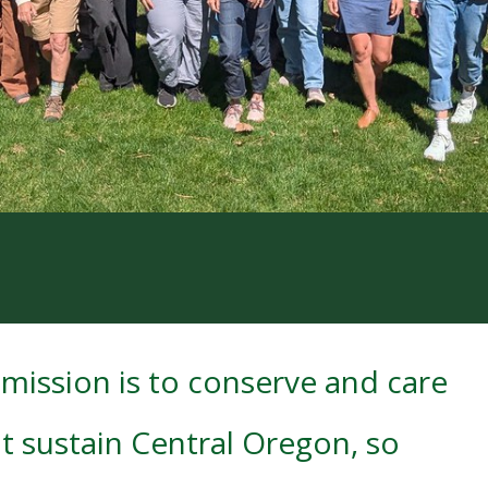
mission is to conserve and care
t sustain Central Oregon, so