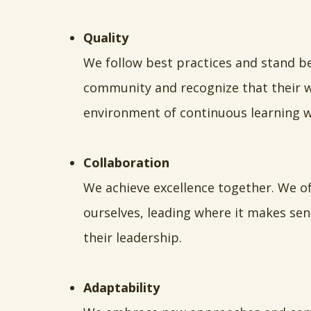
Quality
We follow best practices and stand b
community and recognize that their we
environment of continuous learning w
Collaboration
We achieve excellence together. We o
ourselves, leading where it makes sen
their leadership.
Adaptability