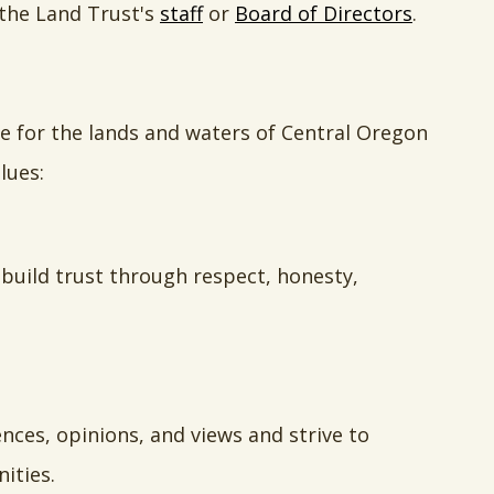
 the Land Trust's
staff
or
Board of Directors
.
re for the lands and waters of Central Oregon
lues:
 build trust through respect, honesty,
ces, opinions, and views and strive to
ities.