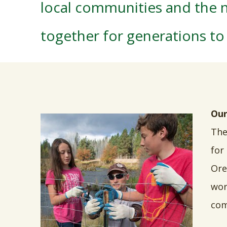
local communities and the n
together for generations t
Our
The
for
Ore
wor
com