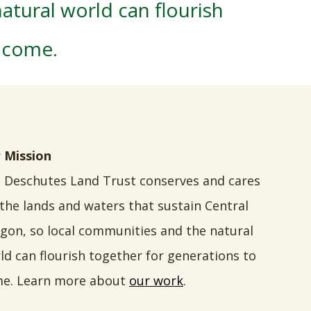
atural world can flourish
o come.
 Mission
 Deschutes Land Trust conserves and cares
 the lands and waters that sustain Central
gon, so local communities and the natural
ld can flourish together for generations to
e. Learn more about
our work
.