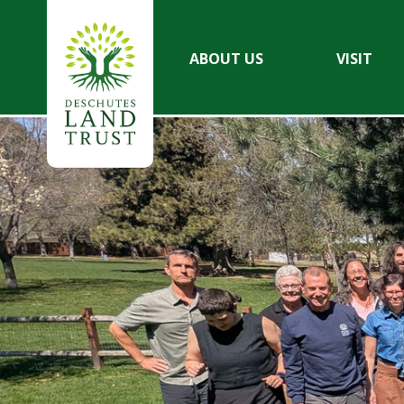
ABOUT US
VISIT