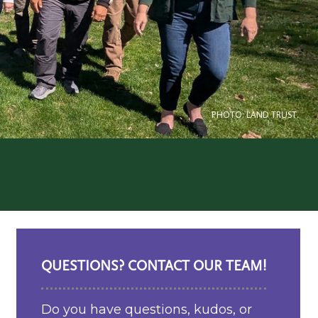
PHOTO: LAND TRUST.
QUESTIONS? CONTACT OUR TEAM!
Do you have questions, kudos, or